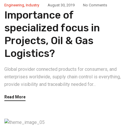
Engineering
,
Industry
August 30, 2019
No Comments
Importance of
specialized focus in
Projects, Oil & Gas
Logistics?
Global provider connected products for consumers, and
enterprises worldwide, supply chain control is everything,
provide visibility and traceability needed for...
Read More