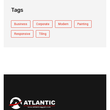
Tags
Business
Corporate
Modern
Painting
Responsive
Tiling