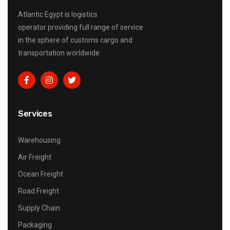
Atlantic Egypt is logistics
operator providing full range of service
in the sphere of customs cargo and
transportation worldwide.
Services
Warehousing
Air Freight
Ocean Freight
Road Freight
Supply Chain
Packaging