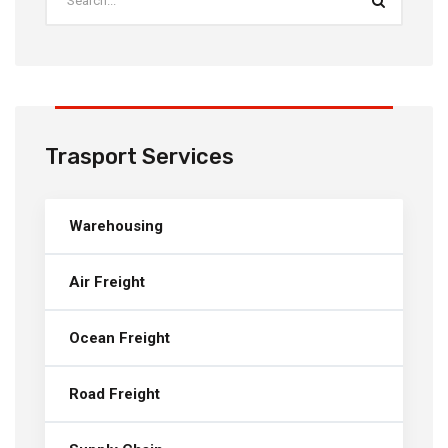
Trasport Services
Warehousing
Air Freight
Ocean Freight
Road Freight