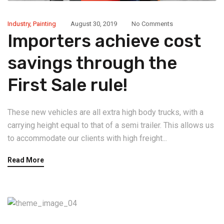
Industry
,
Painting
August 30, 2019
No Comments
Importers achieve cost
savings through the
First Sale rule!
These new vehicles are all extra high body trucks, with a
carrying height equal to that of a semi trailer. This allows us
to accommodate our clients with high freight...
Read More