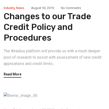
Industry
,
News
August 30, 2019
No Comments
Changes to our Trade
Credit Policy and
Procedures
The Atradius platform will provide us with a much deeper
pool of research to assist with assessment of new credit
applications and credit limits...
Read More