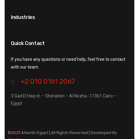
Industries
Quick Contact
If you have any questions or need help, feel free to contact
with our team.
+2 010 0161 2067
3 Gad El Haq st, – Sheration – Al Nozha -11361 Cairo –
Egypt
©2021 Atlantic Egypt | All Rights Reserved | Developed By