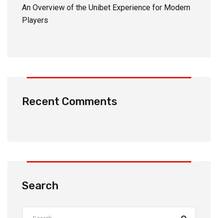
An Overview of the Unibet Experience for Modern
Players
Recent Comments
Search