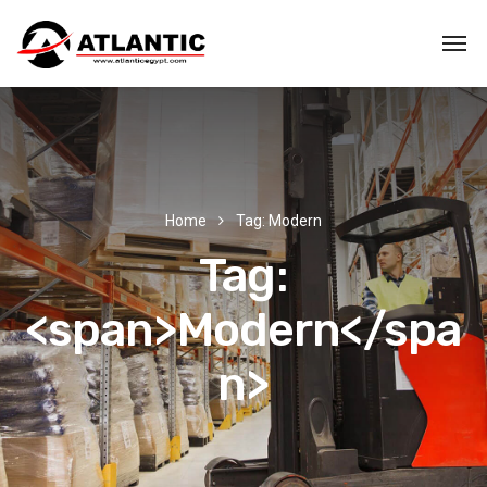
Home
Tag: Modern
Tag:
<span>Modern</spa
n>