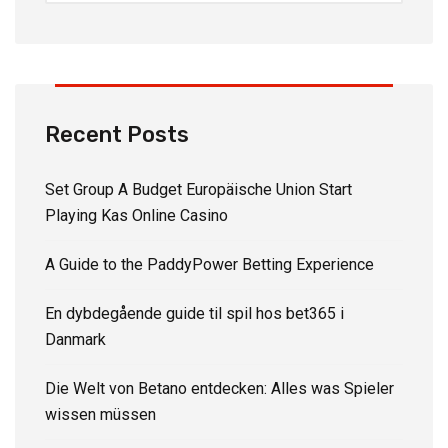
Recent Posts
Set Group A Budget Europäische Union Start
Playing Kas Online Casino
A Guide to the PaddyPower Betting Experience
En dybdegående guide til spil hos bet365 i
Danmark
Die Welt von Betano entdecken: Alles was Spieler
wissen müssen