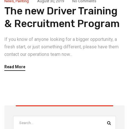
News
,
Painting
August 30, 2019
No Comments
The new Driver Training
& Recruitment Program
If you know of anyone looking for a bigger opportunity, a
fresh start, or just something different, please have them
contact our operations team now...
Read More