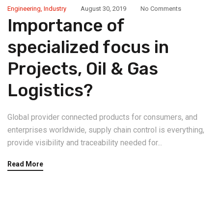
Engineering
,
Industry
August 30, 2019
No Comments
Importance of
specialized focus in
Projects, Oil & Gas
Logistics?
Global provider connected products for consumers, and
enterprises worldwide, supply chain control is everything,
provide visibility and traceability needed for...
Read More