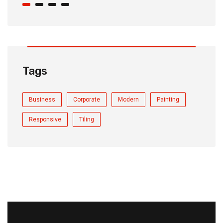
Tags
Business
Corporate
Modern
Painting
Responsive
Tiling