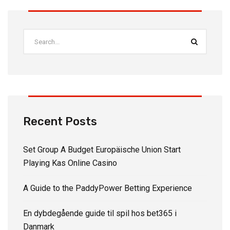
Recent Posts
Set Group A Budget Europäische Union Start
Playing Kas Online Casino
A Guide to the PaddyPower Betting Experience
En dybdegående guide til spil hos bet365 i
Danmark