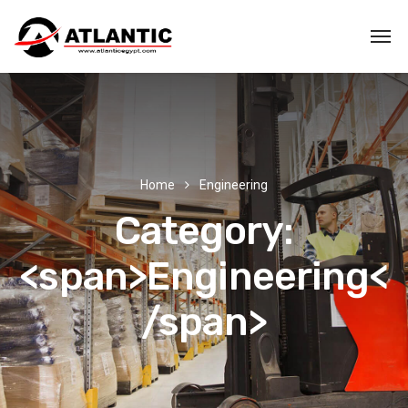
Home
Engineering
Category:
<span>Engineering<
/span>