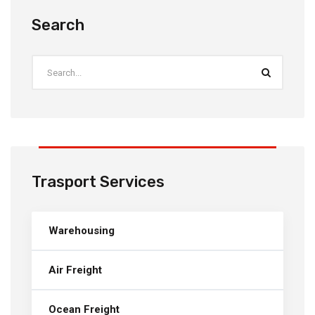
Search
Trasport Services
Warehousing
Air Freight
Ocean Freight