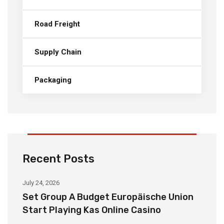
Road Freight
Supply Chain
Packaging
Recent Posts
June 14, 2026
Ju
A Guide to the PaddyPower Betting
E
Experience
b