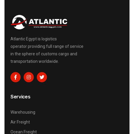
Atlantic Egypt is logistics
operator providing full range of service
in the sphere of customs cargo and
transportation worldwide.
Services
Warehousing
Air Freight
Ocean Freight