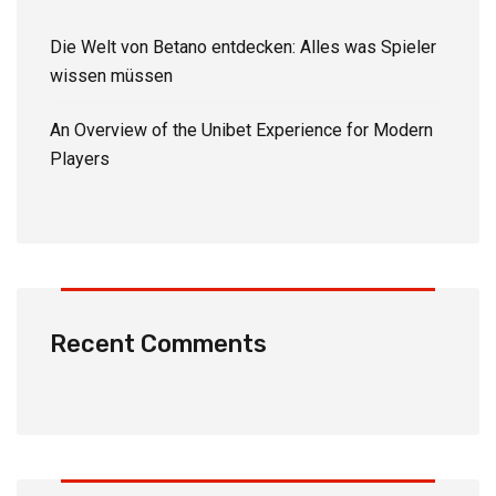
Die Welt von Betano entdecken: Alles was Spieler
wissen müssen
An Overview of the Unibet Experience for Modern
Players
Recent Comments