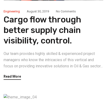
Engineering
August 30, 2019
No Comments
Cargo flow through
better supply chain
visibility, control.
Our team provides highly skilled & experienced project
managers who know the intricacies of this vertical and
focus on providing innovative solutions in Oil & Gas sector...
Read More