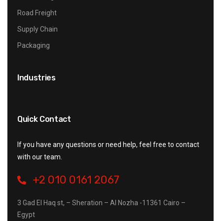
Road Freight
Supply Chain
Packaging
Industries
Quick Contact
If you have any questions or need help, feel free to contact
with our team.
+2 010 0161 2067
3 Gad El Haq st, – Sheration – Al Nozha -11361 Cairo –
Egypt