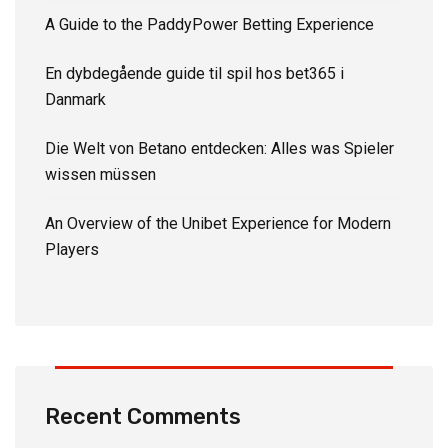
A Guide to the PaddyPower Betting Experience
En dybdegående guide til spil hos bet365 i
Danmark
Die Welt von Betano entdecken: Alles was Spieler
wissen müssen
An Overview of the Unibet Experience for Modern
Players
Recent Comments