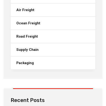
Air Freight
Ocean Freight
Road Freight
Supply Chain
Packaging
Recent Posts