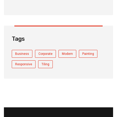
Tags
Business
Corporate
Modern
Painting
Responsive
Tiling