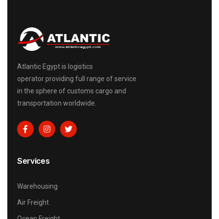
Atlantic Egypt is logistics
operator providing full range of service
in the sphere of customs cargo and
transportation worldwide.
Services
Warehousing
Air Freight
Ocean Freight