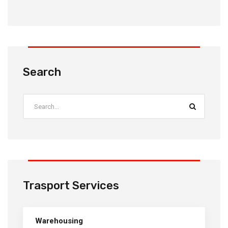
Search
Trasport Services
Warehousing