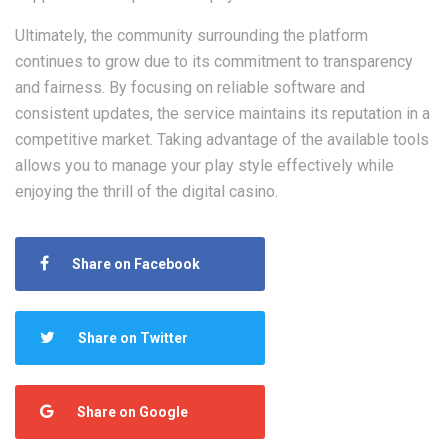
Ultimately, the community surrounding the platform
continues to grow due to its commitment to transparency
and fairness. By focusing on reliable software and
consistent updates, the service maintains its reputation in a
competitive market. Taking advantage of the available tools
allows you to manage your play style effectively while
enjoying the thrill of the digital casino.
Share on Facebook
Share on Twitter
Share on Google