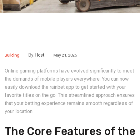
By:
Host
Building
May 21, 2026
Online gaming platforms have evolved significantly to meet
the demands of mobile players everywhere. You can now
easily download the
rainbet app
to get started with your
favorite titles on the go. This streamlined approach ensures
that your betting experience remains smooth regardless of
your location.
The Core Features of the