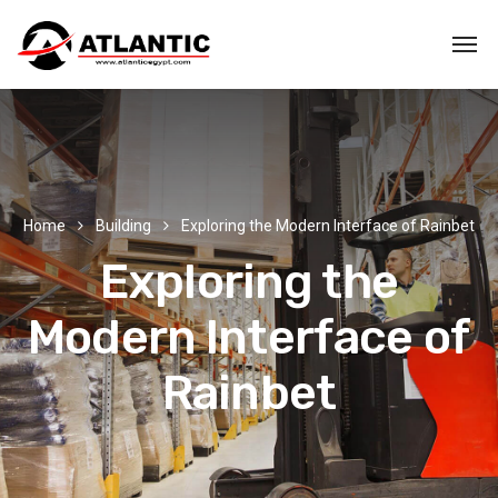
Home
Building
Exploring the Modern Interface of Rainbet
Exploring the
Modern Interface of
Rainbet