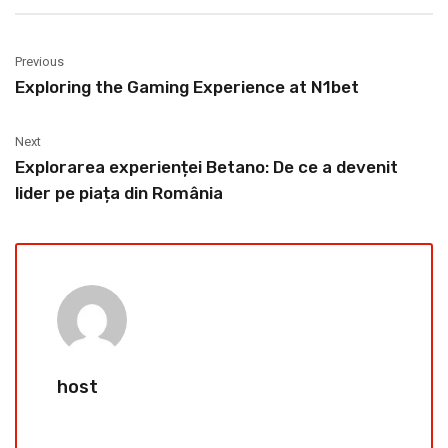
Previous
Exploring the Gaming Experience at N1bet
Next
Explorarea experienței Betano: De ce a devenit
lider pe piața din România
host