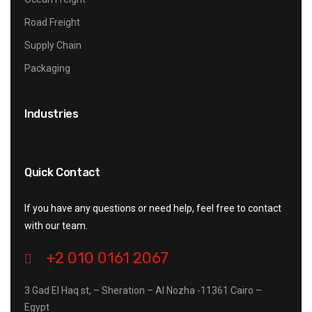
Road Freight
Supply Chain
Packaging
Industries
Quick Contact
If you have any questions or need help, feel free to contact
with our team.
+2 010 0161 2067
3 Gad El Haq st, – Sheration – Al Nozha -11361 Cairo –
Egypt