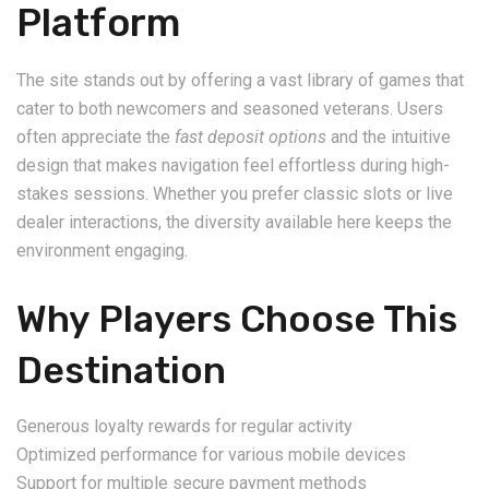
Platform
The site stands out by offering a vast library of games that
cater to both newcomers and seasoned veterans. Users
often appreciate the
fast deposit options
and the intuitive
design that makes navigation feel effortless during high-
stakes sessions. Whether you prefer classic slots or live
dealer interactions, the diversity available here keeps the
environment engaging.
Why Players Choose This
Destination
Generous loyalty rewards for regular activity
Optimized performance for various mobile devices
Support for multiple secure payment methods