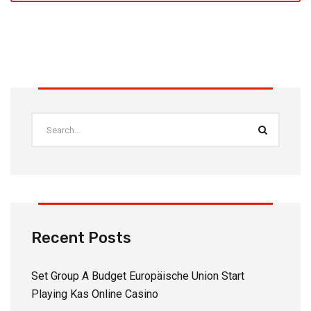
Recent Posts
Set Group A Budget Europäische Union Start
Playing Kas Online Casino