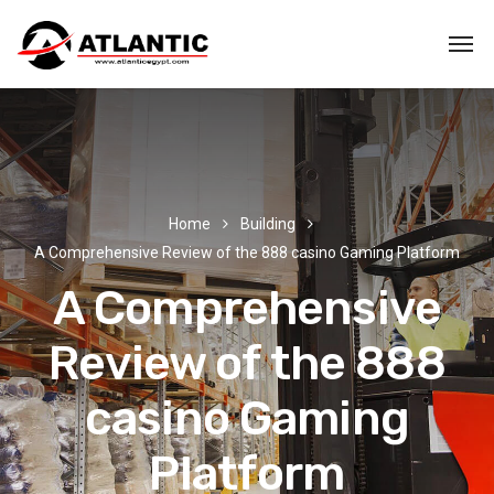
Home
Building
A Comprehensive Review of the 888 casino Gaming Platform
A Comprehensive
Review of the 888
casino Gaming
Platform