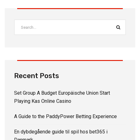
Recent Posts
Set Group A Budget Europäische Union Start
Playing Kas Online Casino
A Guide to the PaddyPower Betting Experience
En dybdegående guide til spil hos bet365 i
Danmark