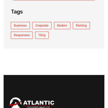
Tags
Business
Corporate
Modern
Painting
Responsive
Tiling