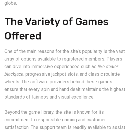
globe.
The Variety of Games
Offered
One of the main reasons for the site’s popularity is the vast
array of options available to registered members. Players
can dive into immersive experiences such as
live dealer
blackjack
, progressive jackpot slots, and classic roulette
wheels. The software providers behind these games
ensure that every spin and hand dealt maintains the highest
standards of fairness and visual excellence.
Beyond the game library, the site is known for its
commitment to responsible gaming and customer
satisfaction. The support team is readily available to assist