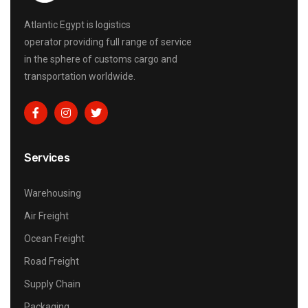
Atlantic Egypt is logistics
operator providing full range of service
in the sphere of customs cargo and
transportation worldwide.
Services
Warehousing
Air Freight
Ocean Freight
Road Freight
Supply Chain
Packaging