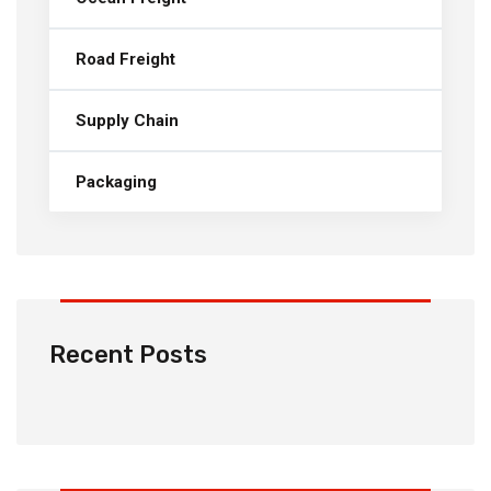
Road Freight
Supply Chain
Packaging
Recent Posts