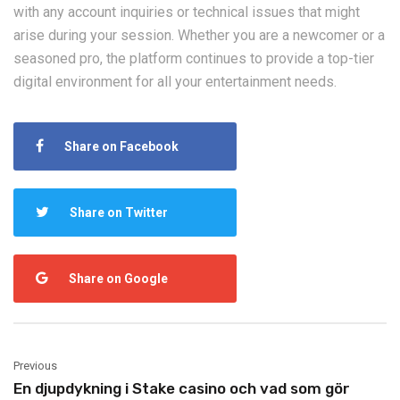
with any account inquiries or technical issues that might
arise during your session. Whether you are a newcomer or a
seasoned pro, the platform continues to provide a top-tier
digital environment for all your entertainment needs.
Share on Facebook
Share on Twitter
Share on Google
Previous
En djupdykning i Stake casino och vad som gör