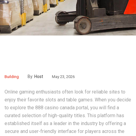
By:
Host
Building
May 23, 2026
Online gaming enthusiasts often look for reliable sites to
enjoy their favorite slots and table games. When you decide
to explore the
888 casino canada
portal, you will find a
curated selection of high-quality titles. This platform has
established itself as a leader in the industry by offering a
secure and user-friendly interface for players across the