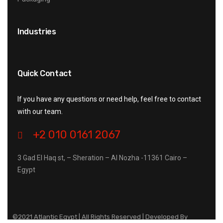
Industries
Quick Contact
If you have any questions or need help, feel free to contact
with our team.
+2 010 0161 2067
3 Gad El Haq st, – Sheration – Al Nozha -11361 Cairo –
Egypt
©2021 Atlantic Egypt | All Rights Reserved | Developed By