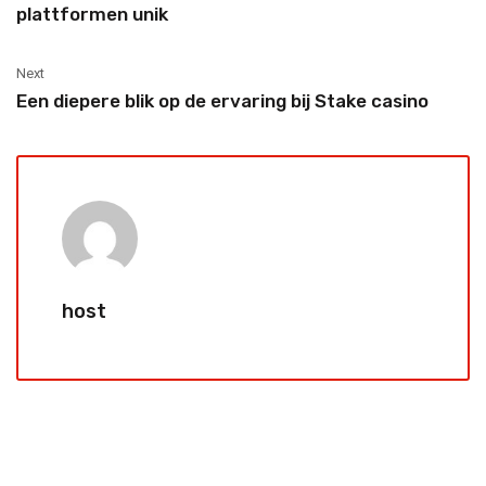
plattformen unik
Next
Een diepere blik op de ervaring bij Stake casino
host