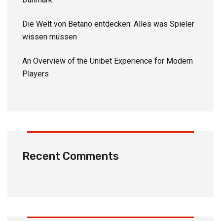
Die Welt von Betano entdecken: Alles was Spieler
wissen müssen
An Overview of the Unibet Experience for Modern
Players
Recent Comments