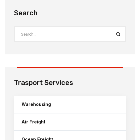
Search
Trasport Services
Warehousing
Air Freight
Ocean Freight