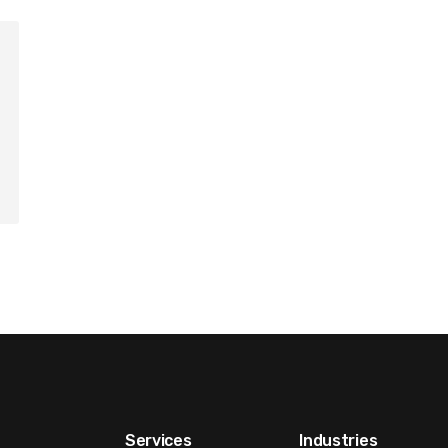
Services
Industries