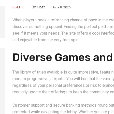
By:
Host
Building
June 8, 2026
When players seek a refreshing change of pace in the cr
discover something special. Finding the perfect platform 
see if it meets your needs. The site offers a cool inter
and enjoyable from the very first spin.
Diverse Games and
The library of titles available is quite impressive, featur
modern progressive jackpots. You will find that the varie
regardless of your personal preferences or risk toleranc
regularly update their offerings to keep the community e
Customer support and secure banking methods round out t
protected while navigating the lobby. Whether you are pla