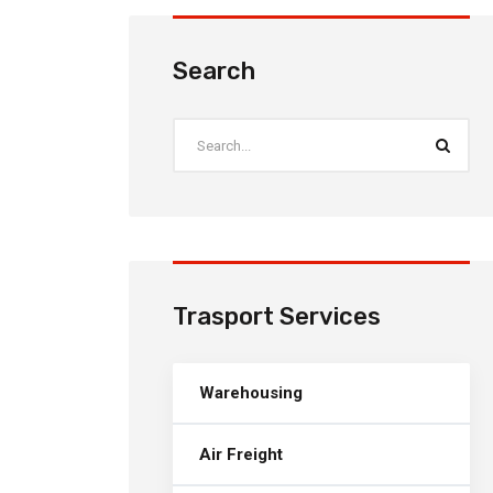
Search
Trasport Services
Warehousing
Air Freight