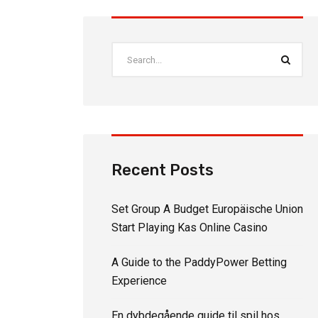
Recent Posts
Set Group A Budget Europäische Union
Start Playing Kas Online Casino
A Guide to the PaddyPower Betting
Experience
En dybdegående guide til spil hos