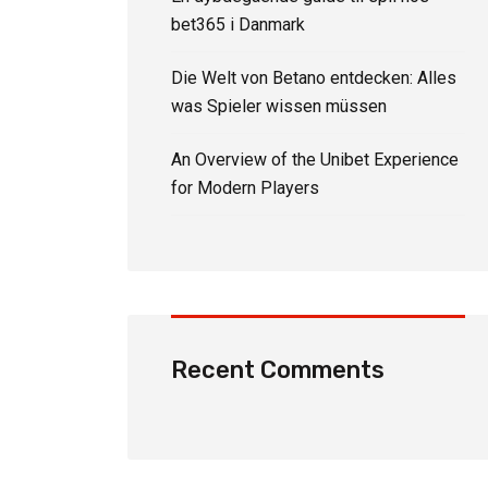
bet365 i Danmark
Die Welt von Betano entdecken: Alles
was Spieler wissen müssen
An Overview of the Unibet Experience
for Modern Players
Recent Comments