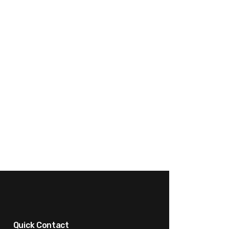
Quick Contact