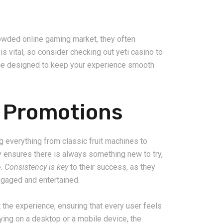
owded online gaming market, they often
is vital, so consider checking out
yeti casino
to
face designed to keep your experience smooth
 Promotions
ing everything from classic fruit machines to
ty ensures there is always something new to try,
e.
Consistency is key
to their success, as they
ngaged and entertained.
he experience, ensuring that every user feels
ying on a desktop or a mobile device, the