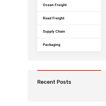
Ocean Freight
Road Freight
Supply Chain
Packaging
Recent Posts