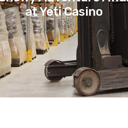
at Yeti Casino