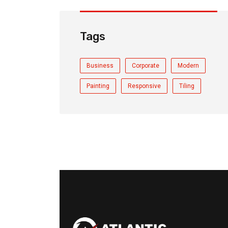
Tags
Business
Corporate
Modern
Painting
Responsive
Tiling