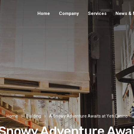
Home
Company
Services
News & 
Home
Building
A Snowy Adventure Awaits at Yeti Casino
 Snowy Adventure Awai