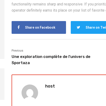
functionality remains sharp and responsive. If you prioritiz
operator definitely earns its place on your list of favorit
Share on Facebook
Share on Twi
Previous
Une exploration complète de l’univers de
Sportaza
host