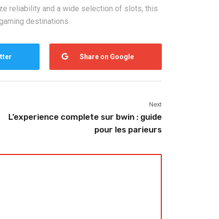
e reliability and a wide selection of slots, this
e gaming destinations.
tter
Share on Google
Next
L’experience complete sur bwin : guide
pour les parieurs