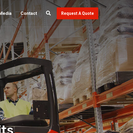
Media
Contact
Request A Quote
ts