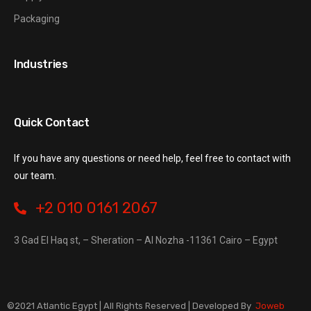
Packaging
Industries
Quick Contact
If you have any questions or need help, feel free to contact with
our team.
+2 010 0161 2067
3 Gad El Haq st, – Sheration – Al Nozha -11361 Cairo – Egypt
©2021 Atlantic Egypt | All Rights Reserved | Developed By
Joweb