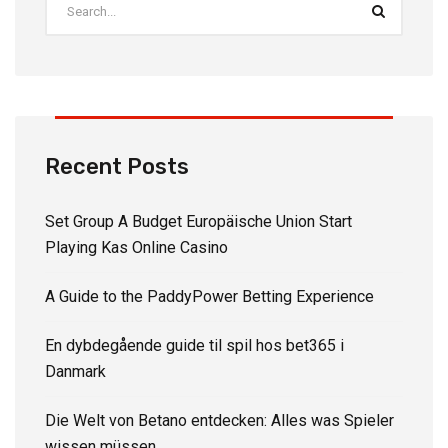
Recent Posts
Set Group A Budget Europäische Union Start
Playing Kas Online Casino
A Guide to the PaddyPower Betting Experience
En dybdegående guide til spil hos bet365 i
Danmark
Die Welt von Betano entdecken: Alles was Spieler
wissen müssen