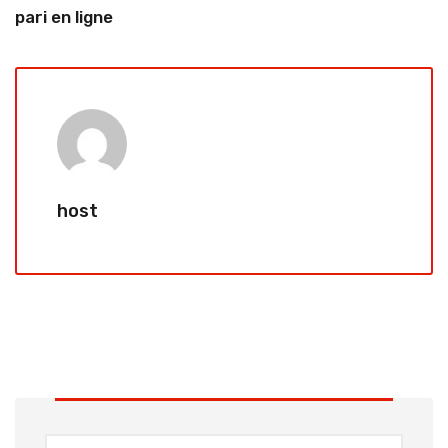
pari en ligne
host