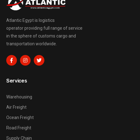
Atlantic Egypt is logistics
operator providing full range of service
in the sphere of customs cargo and
transportation worldwide.
Services
Warehousing
Air Freight
Ocean Freight
Road Freight
Supply Chain