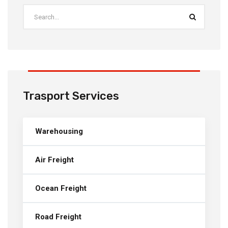
Trasport Services
Warehousing
Air Freight
Ocean Freight
Road Freight