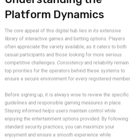
Platform Dynamics
The core appeal of this digital hub lies in its extensive
library of interactive games and betting options. Players
often appreciate the variety available, as it caters to both
casual participants and those looking for more serious
competitive challenges.
Consistency
and reliability remain
top priorities for the operators behind these systems to
ensure a secure environment for every registered member.
Before signing up, it is always wise to review the specific
guidelines and responsible gaming measures in place.
Staying informed helps users maintain control while
enjoying the entertainment options provided. By following
standard security practices, you can maximize your
enjoyment and ensure a smooth experience while