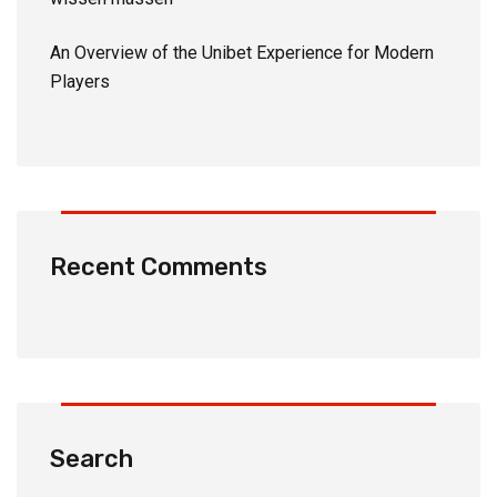
An Overview of the Unibet Experience for Modern
Players
Recent Comments
Search