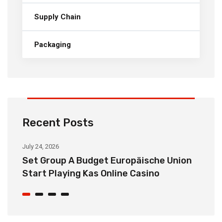
Supply Chain
Packaging
Recent Posts
June 14, 2026
Ju
A Guide to the PaddyPower Betting
E
Experience
b