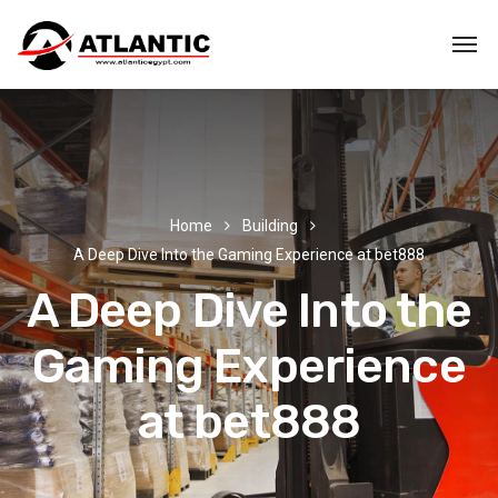
Home
Building
A Deep Dive Into the Gaming Experience at bet888
A Deep Dive Into the
Gaming Experience
at bet888