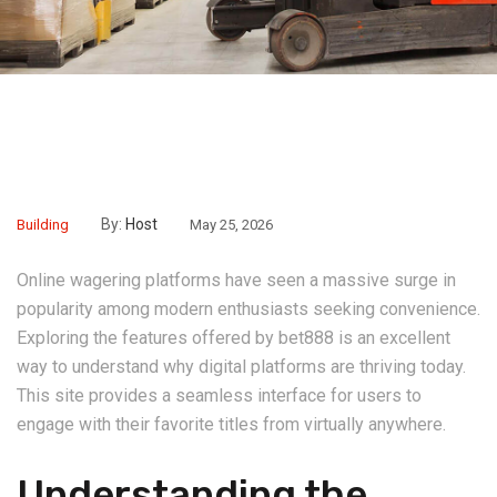
By:
Host
Building
May 25, 2026
Online wagering platforms have seen a massive surge in
popularity among modern enthusiasts seeking convenience.
Exploring the features offered by
bet888
is an excellent
way to understand why digital platforms are thriving today.
This site provides a seamless interface for users to
engage with their favorite titles from virtually anywhere.
Understanding the