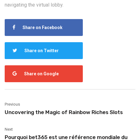
navigating the virtual lobby.
Share on Facebook
Share on Twitter
Share on Google
Previous
Uncovering the Magic of Rainbow Riches Slots
Next
Pourquoi bet365 est une référence mondiale du