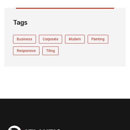
Tags
Business
Corporate
Modern
Painting
Responsive
Tiling